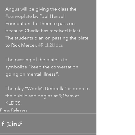
Angus will be giving the class the 
#convoplate
 by Paul Hansell 
Foundation, for them to pass on, 
because Charlie has received it last. 
The students plan on passing the plate 
to Rick Mercer. 
#Rick2kldcs
The passing of the plate is to 
symbolize “keep the conversation 
going on mental illness”.
The play “Wooly’s Umbrella” is open to 
the public and begins at 9;15am at 
KLDCS.
Press Releases