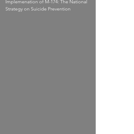
Implemenation of M-174: The National 
Strategy on Suicide Prevention