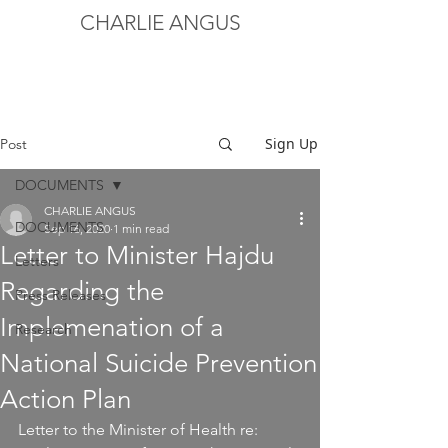
CHARLIE ANGUS
Sign Up
Post
DOCUMENTS
CHARLIE ANGUS
DOCUMENTS
Sep 16, 2020
1 min read
Letter to Minister Hajdu
Letters
Regarding the
Press Releases
Implemenation of a
Research
National Suicide Prevention
Action Plan
Letter to the Minister of Health re: 