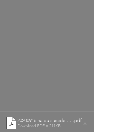
20200916 hajdu suicide prevention
.pdf
Download PDF • 211KB