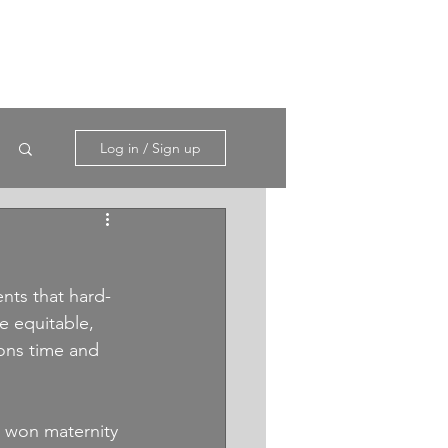
Log in / Sign up
ts that hard-
 equitable, 
ions time and 
d won maternity 