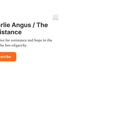
TION
 by
Raul Rincon