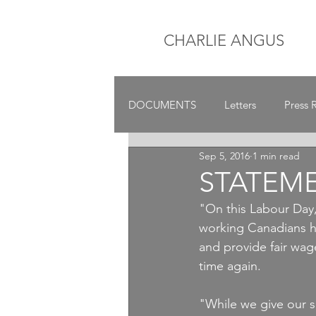
CHARLIE ANGUS
DOCUMENTS
Letters
Press 
Sep 5, 2016
1 min read
STATEM
"On this Labour Day
working Canadians ha
and provide fair wage
time again.
"While we give our s