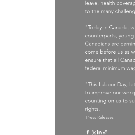
leave, health covera
to the many challen
"Today in Canada, wo
counterparts, young
Canadians are earnin
come before us as we
ensure that all Canad
federal minimum wa
"This Labour Day, let
to improve our workp
counting on us to su
rights.
Press Releases