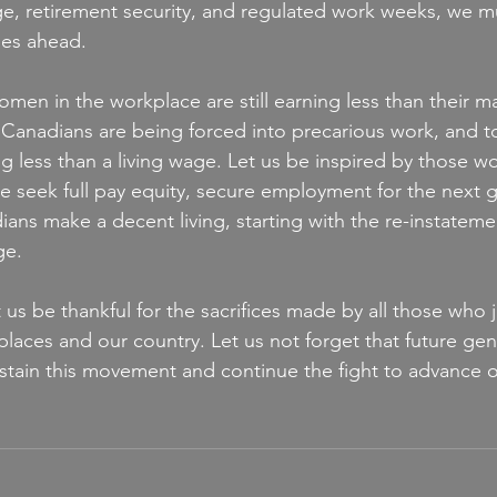
ge, retirement security, and regulated work weeks, we 
ges ahead.
men in the workplace are still earning less than their ma
 Canadians are being forced into precarious work, and 
g less than a living wage. Let us be inspired by those w
 seek full pay equity, secure employment for the next g
ians make a decent living, starting with the re-instateme
ge.
 us be thankful for the sacrifices made by all those who j
laces and our country. Let us not forget that future gen
stain this movement and continue the fight to advance o