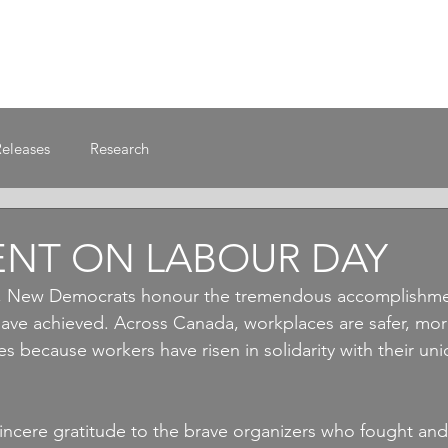
Releases
Research
ENT ON LABOUR DAY
, New Democrats honour the tremendous accomplishmen
ve achieved. Across Canada, workplaces are safer, more
s because workers have risen in solidarity with their un
incere gratitude to the brave organizers who fought an