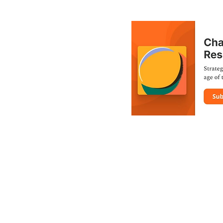
Toll-free: 1-866-504-2747
R BY THE TIMMINS-JAMES BAY FEDERAL NDP RIDING ASSOCIA
PRIVACY POLICY
us | Created and maintained by Team Charlie Angus | Photography
• • •