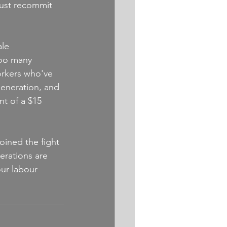
must recommit 
le 
too many 
orkers who've 
eneration, and 
nt of a $15 
oined the fight 
erations are 
ur labour 