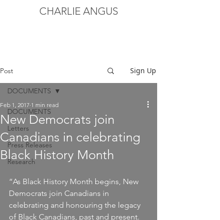
CHARLIE ANGUS
Sign Up
Post
DOCUMENTS
Feb 1, 2017
1 min read
DOCUMENTS
New Democrats join
Letters
Canadians in celebrating
Press Releases
Black History Month
Research
“As Black History Month begins, New 
Democrats join Canadians in 
celebrating and honouring the legacy 
of Black Canadians, past and present.