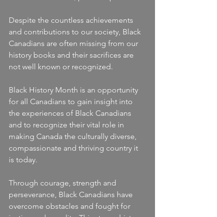
Despite the countless achievements 
and contributions to our society, Black 
Canadians are often missing from our 
history books and their sacrifices are 
not well known or recognized.
Black History Month is an opportunity 
for all Canadians to gain insight into 
the experiences of Black Canadians 
and to recognize their vital role in 
making Canada the culturally diverse, 
compassionate and thriving country it 
is today.
Through courage, strength and 
perseverance, Black Canadians have 
overcome obstacles and fought for 