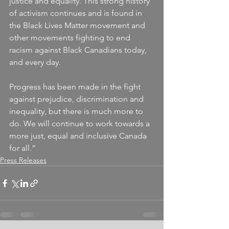
justice and equality. This strong history 
of activism continues and is found in 
the Black Lives Matter movement and 
other movements fighting to end 
racism against Black Canadians today, 
and every day.
Progress has been made in the fight 
against prejudice, discrimination and 
inequality, but there is much more to 
do. We will continue to work towards a 
more just, equal and inclusive Canada 
for all.”
Press Releases