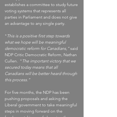
establishes a committee to study future 
voting systems that represents all 
parties in Parliament and does not give 
an advantage to any single party.
"
This is a positive first step towards 
what we hope will be meaningful 
democratic reform for Canadians,”
 said 
NDP Critic Democratic Reform, Nathan 
Cullen.  "
The important victory that we 
secured today means that all 
Canadians will be better heard through 
this process.”
For five months, the NDP has been 
pushing proposals and asking the 
Liberal government to take meaningful 
steps in moving forward on the 