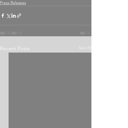
Press Releases
See All
Recent Posts