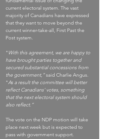
fundamental issue of changing the 
current electoral system. The vast 
majority of Canadians have expressed 
that they want to move beyond the 
current winner-take-all, First Past the 
Post system.
"
With this agreement, we are happy to 
have brought parties together and 
secured substantial concessions from 
the government,”
 said Charlie Angus. 
"
As a result the committee will better 
reflect Canadians' votes, something 
that the next electoral system should 
also reflect.”
The vote on the NDP motion will take 
place next week but is expected to 
pass with government support.