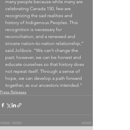
many people because while many are 
celebrating Canada 150, few are 
recognizing the sad realities and 
history of Indigenous Peoples. This 
recognition is necessary for 
reconciliation, and a renewed and 
sincere nation-to-nation relationship,” 
said Jolibois. “We can’t change the 
past; however, we can be honest and 
educate ourselves so that history does 
not repeat itself. Through a sense of 
hope, we can develop a path forward 
together, as our ancestors intended.”
Press Releases