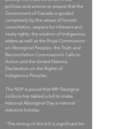
policies and actions to ensure that the 
Government of Canada is guided 
completely by the values of honest 
consultation, respect for inherent and 
treaty rights, the wisdom of Indigenous 
elders as well as the Royal Commission 
on Aboriginal Peoples, the Truth and 
Reconciliation Commission’s Calls to 
Action and the United Nations 
Declaration on the Rights of 
Indigenous Peoples.
The NDP is proud that MP Georgina 
Jolibois has tabled a bill to make 
National Aboriginal Day a national 
statutory holiday.
“The timing of this bill is significant for 