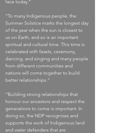
face today,” 
“To many Indigenous people, the 
Summer Solstice marks the longest day 
of the year when the sun is closest to 
us on Earth, and so is an important 
spiritual and cultural time. This time is 
celebrated with feasts, ceremony, 
dancing, and singing and many people 
from different communities and 
nations will come together to build 
better relationships.”
“Building strong relationships that 
honour our ancestors and respect the 
generations to come is important. In 
doing so, the NDP recognizes and 
supports the work of Indigenous land 
and water defenders that are 