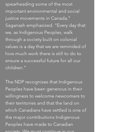
spearheading some of the most 
important environmental and social 
justice movements in Canada,” 
Saganash emphasized. “Every day that 
we, as Indigenous Peoples, walk 
through a society built on colonial 
values is a day that we are reminded of 
how much work there is still to do to 
ensure a successful future for all our 
children.”
The NDP recognizes that Indigenous 
Peoples have been generous in their 
willingness to welcome newcomers to 
their territories and that the land on 
which Canadians have settled is one of 
the major contributions Indigenous 
Peoples have made to Canadian 
society. We must continue in our 