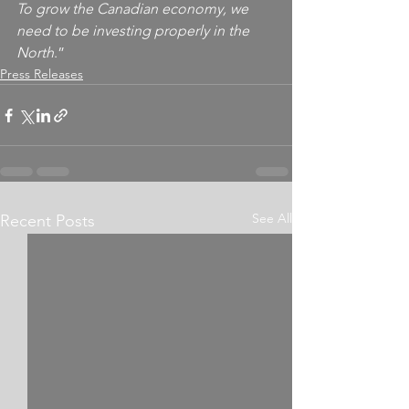
To grow the Canadian economy, we 
need to be investing properly in the 
North
.”
Press Releases
See All
Recent Posts