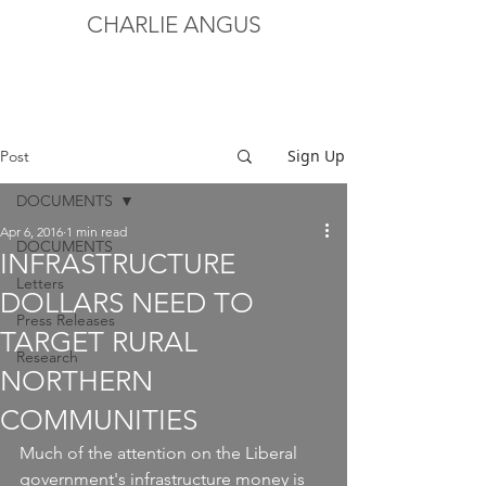
CHARLIE ANGUS
Sign Up
Post
DOCUMENTS
Apr 6, 2016
1 min read
DOCUMENTS
INFRASTRUCTURE
Letters
DOLLARS NEED TO
Press Releases
TARGET RURAL
Research
NORTHERN
COMMUNITIES
Much of the attention on the Liberal 
government's infrastructure money is 