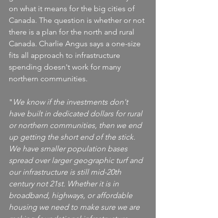
on what it means for the big cities of 
Canada. The question is whether or not 
there is a plan for the north and rural 
Canada. Charlie Angus says a one-size 
fits all approach to infrastructure 
spending doesn't work for many 
northern communities.
"
We know if the investments don't 
have built in dedicated dollars for rural 
or northern communities, then we end 
up getting the short end of the stick. 
We have smaller population bases 
spread over larger geographic turf and 
our infrastructure is still mid-20th 
century not 21st. Whether it is in 
broadband, highways, or affordable 
housing we need to make sure we are 