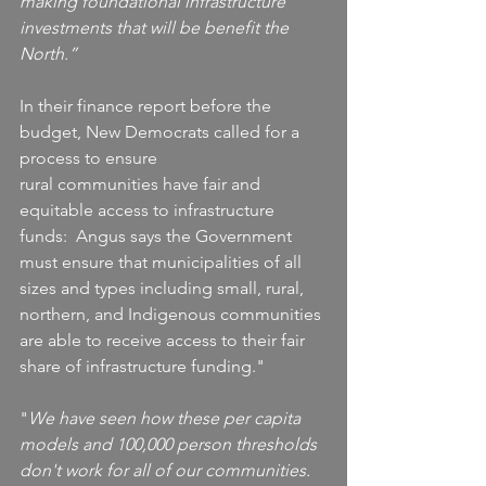
making foundational infrastructure 
investments that will be benefit the 
North.”
In their finance report before the 
budget, New Democrats called for a 
process to ensure 
rural communities have fair and 
equitable access to infrastructure 
funds:  Angus says the Government 
must ensure that municipalities of all 
sizes and types including small, rural, 
northern, and Indigenous communities 
are able to receive access to their fair 
share of infrastructure funding."
"
We have seen how these per capita 
models and 100,000 person thresholds 
don't work for all of our communities. 