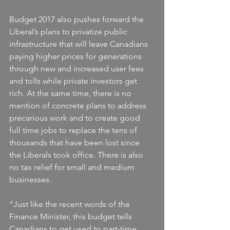
Budget 2017 also pushes forward the 
Liberal’s plans to privatize public 
infrastructure that will leave Canadians 
paying higher prices for generations 
through new and increased user fees 
and tolls while private investors get 
rich. At the same time, there is no 
mention of concrete plans to address 
precarious work and to create good 
full time jobs to replace the tens of 
thousands that have been lost since 
the Liberals took office. There is also 
no tax relief for small and medium 
businesses.
“Just like the recent words of the 
Finance Minister, this budget tells 
Canadians to get used to part-time, 