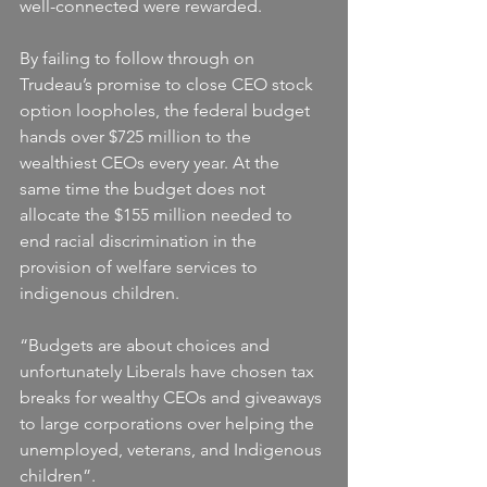
well-connected were rewarded.
By failing to follow through on 
Trudeau’s promise to close CEO stock 
option loopholes, the federal budget 
hands over $725 million to the 
wealthiest CEOs every year. At the 
same time the budget does not 
allocate the $155 million needed to 
end racial discrimination in the 
provision of welfare services to 
indigenous children.
“Budgets are about choices and 
unfortunately Liberals have chosen tax 
breaks for wealthy CEOs and giveaways 
to large corporations over helping the 
unemployed, veterans, and Indigenous 
children”.