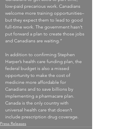
low-paid precarious work. Canadians 
welcome more training opportunities– 
but they expect them to lead to good 
full-time work. The government hasn’t 
put forward a plan to create those jobs 
and Canadians are waiting.”
In addition to confirming Stephen 
Harper’s health care funding plan, the 
federal budget is also a missed 
opportunity to make the cost of 
medicine more affordable for 
Canadians and to save billions by 
implementing a pharmacare plan. 
Canada is the only country with 
universal health care that doesn’t 
include prescription drug coverage.
Press Releases