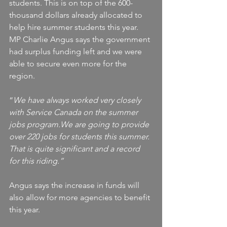
students. This is on top of the 600-
thousand dollars already allocated to 
help hire summer students this year. 
MP Charlie Angus says the government 
had surplus funding left and we were 
able to secure even more for the 
region.  
“
We have always worked very closely 
with Service Canada on the summer 
jobs program.We are going to provide 
over 220 jobs for students this summer. 
That is quite significant and a record 
for this riding.”
Angus says the increase in funds will 
also allow for more agencies to benefit 
this year.