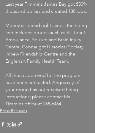
Last year Timmins James Bay got $309-
thousand dollars and created 130 jobs.
Money is spread right across the riding 
and includes groups such as St. John’s 
Ambulance, Seizure and Brain Injury 
Centre, Connaught Historical Society, 
Ininew Friendship Centre and the 
Englehart Family Health Team.
All those approved for the program 
have been contacted. Angus says if 
your group has not received hiring 
instructions; please contact his 
Timmins office at 268-6464.
Press Releases