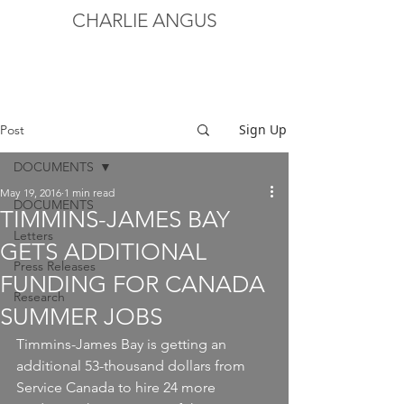
CHARLIE ANGUS
Sign Up
Post
DOCUMENTS
May 19, 2016
1 min read
DOCUMENTS
TIMMINS-JAMES BAY
Letters
GETS ADDITIONAL
Press Releases
FUNDING FOR CANADA
Research
SUMMER JOBS
Timmins-James Bay is getting an 
additional 53-thousand dollars from 
Service Canada to hire 24 more 