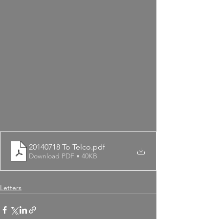
20140718 To Telco
.pdf
Download PDF • 40KB
Letters