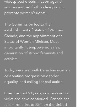
widespread discrimination against 
women and set forth a clear plan to 
promote women’s rights.
The Commission led to the 
establishment of Status of Women 
Canada, and the appointment of a 
Status of Women Minister. Most 
importantly, it empowered a new 
generation of strong feminists and 
activists.
Today, we stand with Canadian women 
celebrating progress on gender 
equality, and calling for real action.
Over the past 50 years, women’s rights 
violations have continued. Canada has 
fallen from first to 25th on the United 