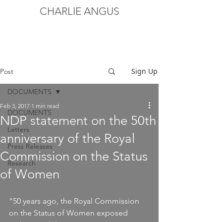
CHARLIE ANGUS
Sign Up
Post
DOCUMENTS
Feb 3, 2017
1 min read
DOCUMENTS
NDP statement on the 50th
Letters
anniversary of the Royal
Press Releases
Commission on the Status
Research
of Women
"50 years ago, the Royal Commission 
on the Status of Women exposed 