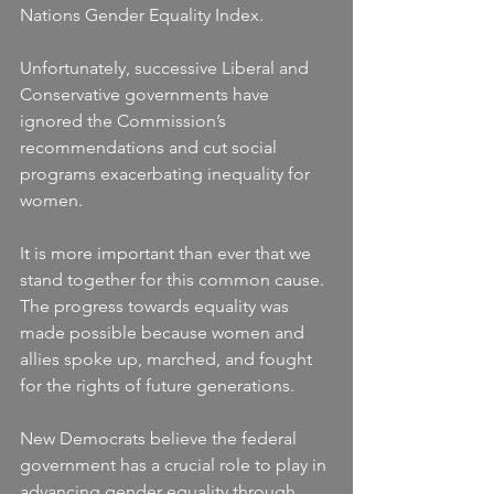
Nations Gender Equality Index.
Unfortunately, successive Liberal and 
Conservative governments have 
ignored the Commission’s 
recommendations and cut social 
programs exacerbating inequality for 
women.
It is more important than ever that we 
stand together for this common cause. 
The progress towards equality was 
made possible because women and 
allies spoke up, marched, and fought 
for the rights of future generations.
New Democrats believe the federal 
government has a crucial role to play in 
advancing gender equality through 