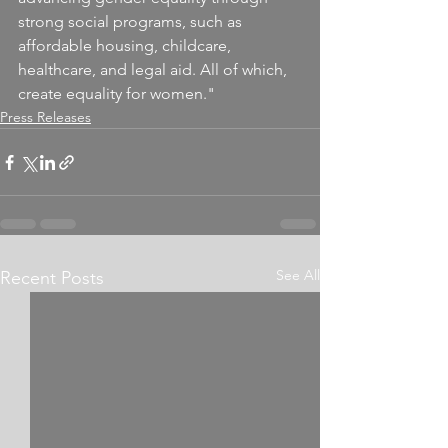
strong social programs, such as 
affordable housing, childcare, 
healthcare, and legal aid. All of which, 
create equality for women."
Press Releases
See All
Recent Posts