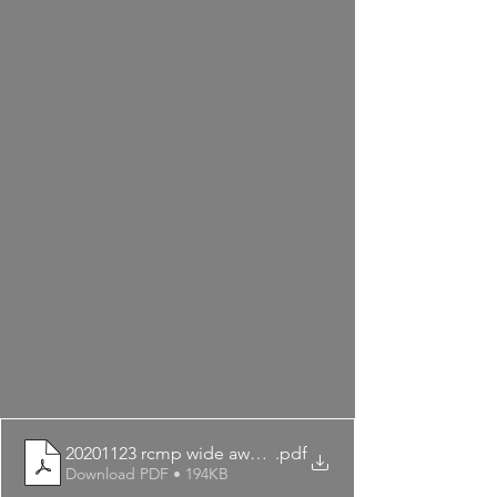
20201123 rcmp wide awake
.pdf
Download PDF • 194KB