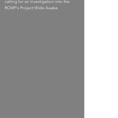
calling for an investigation into the 
RCMP's Project Wide Awake