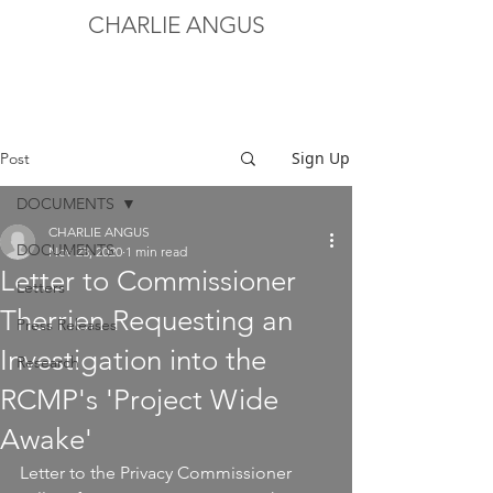
CHARLIE ANGUS
Sign Up
Post
DOCUMENTS
CHARLIE ANGUS
DOCUMENTS
Nov 23, 2020
1 min read
Letter to Commissioner
Letters
Therrien Requesting an
Press Releases
Investigation into the
Research
RCMP's 'Project Wide
Awake'
Letter to the Privacy Commissioner 