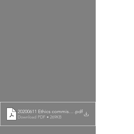
20200611 Ethics commissioner agrees
.pdf
Download PDF • 269KB