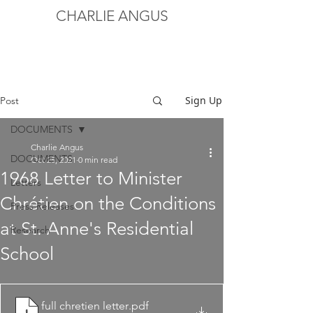
CHARLIE ANGUS
Sign Up
Post
DOCUMENTS
Charlie Angus
DOCUMENTS
Oct 25, 2021
0 min read
1968 Letter to Minister
Letters
Chrétien on the Conditions
Press Releases
at St. Anne's Residential
Research
School
full chretien letter
.pdf