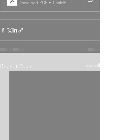
Download PDF • 1.56MB
See All
Recent Posts