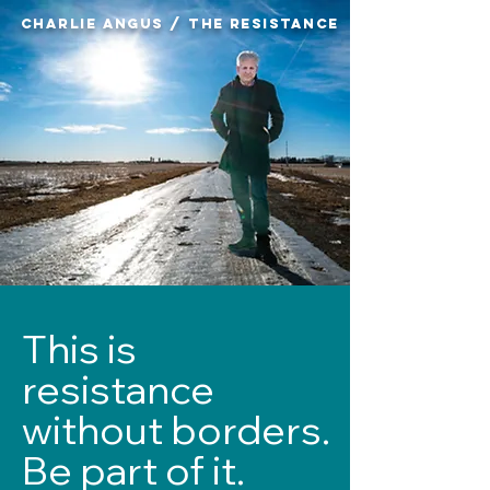
CHARLIE ANGUS / THE RESISTANCE
​This is
resistance
without borders.
Be part of it.