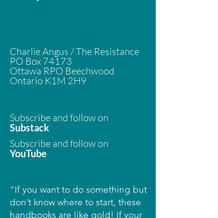
​Charlie Angus / The Resistance
PO Box 74173
Ottawa RPO Beechwood
Ontario K1M 2H9
Subscribe and follow on
Substack
Subscribe and follow on
YouTube
“If you want to do something but
don’t know where to start, these
handbooks are like gold! If your