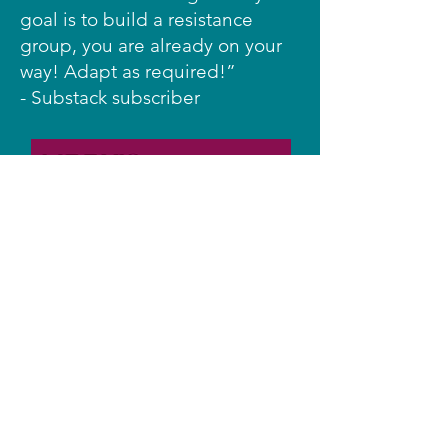
goal is to build a resistance
group, you are already on your
way! Adapt as required!”
- Substack subscriber
YouTube
Facebook
Instagram
Bluesky
TikTok